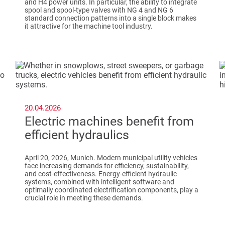
and H4 power units. In particular, the ability to integrate
spool and spool-type valves with NG 4 and NG 6
standard connection patterns into a single block makes
it attractive for the machine tool industry.
20.04.2026
Electric machines benefit from
efficient hydraulics
April 20, 2026, Munich. Modern municipal utility vehicles
face increasing demands for efficiency, sustainability,
and cost-effectiveness. Energy-efficient hydraulic
systems, combined with intelligent software and
optimally coordinated electrification components, play a
crucial role in meeting these demands.