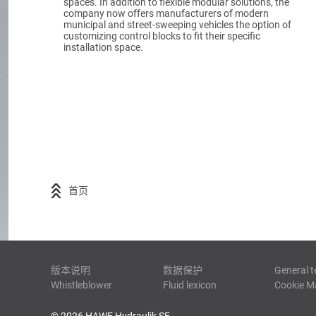
spaces. In addition to flexible modular solutions, the
company now offers manufacturers of modern
municipal and street-sweeping vehicles the option of
customizing control blocks to fit their specific
installation space.
首页
版本说明
数据保护
General t
Whistleblower
Fluid lexicon
Cookie 