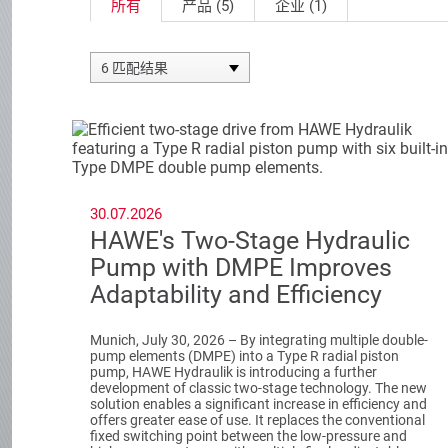
所有
产品 (5)
企业 (1)
6 匹配结果
30.07.2026
HAWE's Two-Stage Hydraulic
Pump with DMPE Improves
Adaptability and Efficiency
Munich, July 30, 2026 – By integrating multiple double-
pump elements (DMPE) into a Type R radial piston
pump, HAWE Hydraulik is introducing a further
development of classic two-stage technology. The new
solution enables a significant increase in efficiency and
offers greater ease of use. It replaces the conventional
fixed switching point between the low-pressure and