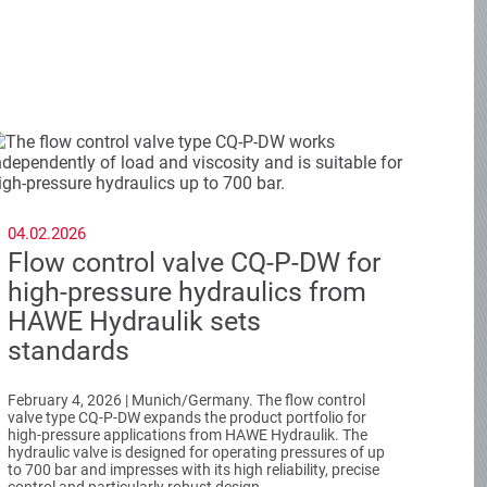
04.02.2026
Flow control valve CQ-P-DW for
high-pressure hydraulics from
HAWE Hydraulik sets
standards
February 4, 2026 | Munich/Germany. The flow control
valve type CQ-P-DW expands the product portfolio for
high-pressure applications from HAWE Hydraulik. The
hydraulic valve is designed for operating pressures of up
to 700 bar and impresses with its high reliability, precise