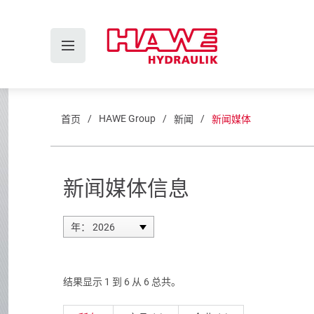
HAWE Group
首页
新闻
新闻媒体
新闻媒体信息
年： 2026
结果显示 1 到 6 从 6 总共。