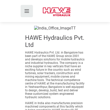
HAWE Hydraulics Pvt.
Ltd
HAWE Hydraulics Pvt. Ltd. in Bangalore has
been part of the HAWE Group since 2001
and develops solutions for mobile hydraulics
and industrial hydraulics. The company is a
niche supplier in key verticals that have an
exciting future in the country such as wind
turbines, solar trackers, construction and
mining equipment, mobile cranes and
machine tools. The technical competence
centre of HAWE at the manufacturing facility
in Yeshwanthpur, Bangalore is well equipped
to design, develop, build, test and deliver
these customized system engineered
hydraulic solutions.
HAWE in India also manufactures precision
machined components at this facility which