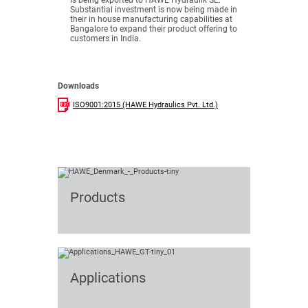
is being exported to HAWE Hydraulik SE.
Substantial investment is now being made in
their in house manufacturing capabilities at
Bangalore to expand their product offering to
customers in India.
Downloads
ISO9001:2015 (HAWE Hydraulics Pvt. Ltd.)
Products
Applications