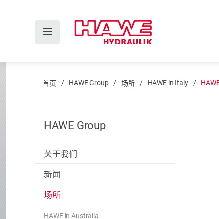
HAWE Group
HAWE in Italy
HAWE I
首页
场所
HAWE Group
关于我们
新闻
场所
HAWE in Australia