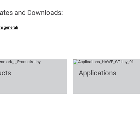
cates and Downloads:
ni generali
ucts
Applications