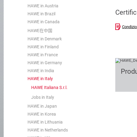
HAWE in Austria
Certifi
HAWE in Brazil
HAWE in Canada
Condizio
HAWE在中国
HAWE in Denmark
HAWE in Finland
HAWE in France
HAWE in Germany
Prod
HAWE in India
HAWE in Italy
HAWE Italiana S.r.l.
Jobs in Italy
HAWE in Japan
HAWE in Korea
HAWE in Lithuania
HAWE in Netherlands