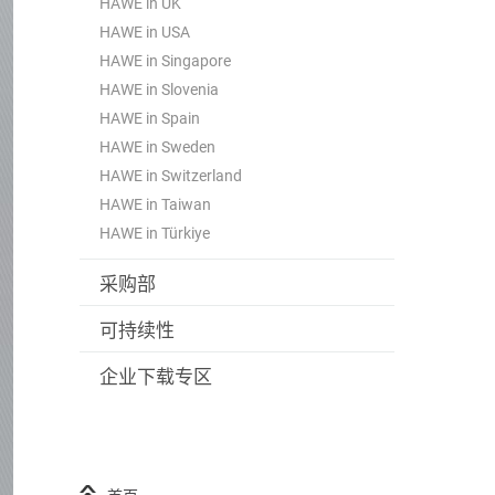
HAWE in UK
HAWE in USA
HAWE in Singapore
HAWE in Slovenia
HAWE in Spain
HAWE in Sweden
HAWE in Switzerland
HAWE in Taiwan
HAWE in Türkiye
采购部
可持续性
企业下载专区