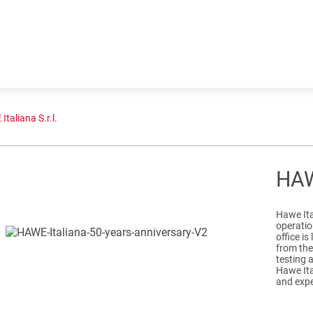
taliana S.r.l.
HAWE
Hawe Ital
operation
office is
from the
testing 
Hawe Ita
and expe