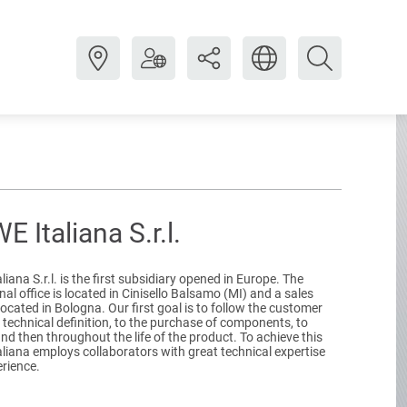
 Italiana S.r.l.
iana S.r.l. is the first subsidiary opened in Europe. The
al office is located in Cinisello Balsamo (MI) and a sales
 located in Bologna. Our first goal is to follow the customer
 technical definition, to the purchase of components, to
and then throughout the life of the product. To achieve this
liana employs collaborators with great technical expertise
rience.