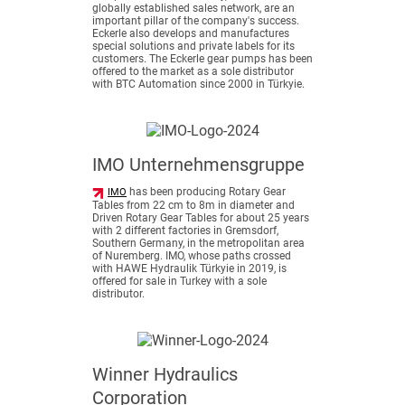
globally established sales network, are an
important pillar of the company's success.
Eckerle also develops and manufactures
special solutions and private labels for its
customers. The Eckerle gear pumps has been
offered to the market as a sole distributor
with BTC Automation since 2000 in Türkyie.
IMO Unternehmensgruppe
has been producing Rotary Gear
IMO
Tables from 22 cm to 8m in diameter and
Driven Rotary Gear Tables for about 25 years
with 2 different factories in Gremsdorf,
Southern Germany, in the metropolitan area
of Nuremberg. IMO, whose paths crossed
with HAWE Hydraulik Türkyie in 2019, is
offered for sale in Turkey with a sole
distributor.
Winner Hydraulics
Corporation