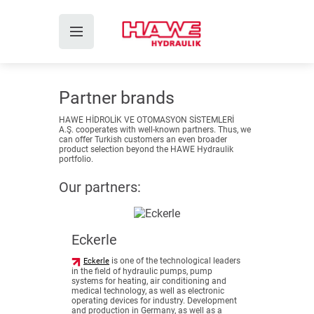
Partner brands
HAWE HİDROLİK VE OTOMASYON SİSTEMLERİ
A.Ş. cooperates with well-known partners. Thus, we
can offer Turkish customers an even broader
product selection beyond the HAWE Hydraulik
portfolio.
Our partners:
Eckerle
is one of the technological leaders
Eckerle
in the field of hydraulic pumps, pump
systems for heating, air conditioning and
medical technology, as well as electronic
operating devices for industry. Development
and production in Germany, as well as a