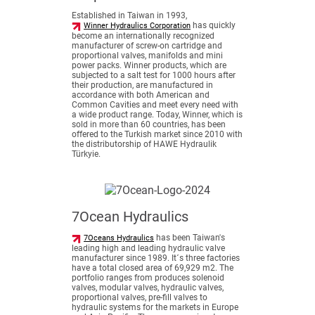
Established in Taiwan in 1993,
has quickly
Winner Hydraulics Corporation
become an internationally recognized
manufacturer of screw-on cartridge and
proportional valves, manifolds and mini
power packs. Winner products, which are
subjected to a salt test for 1000 hours after
their production, are manufactured in
accordance with both American and
Common Cavities and meet every need with
a wide product range. Today, Winner, which is
sold in more than 60 countries, has been
offered to the Turkish market since 2010 with
the distributorship of HAWE Hydraulik
Türkyie.
7Ocean Hydraulics
has been Taiwan's
7Oceans Hydraulics
leading high and leading hydraulic valve
manufacturer since 1989. It´s three factories
have a total closed area of 69,929 m2. The
portfolio ranges from produces solenoid
valves, modular valves, hydraulic valves,
proportional valves, pre-fill valves to
hydraulic systems for the markets in Europe