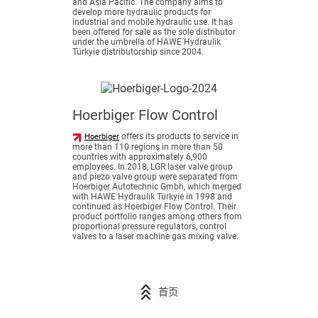
and Asia Pacific. The company aims to
develop more hydraulic products for
industrial and mobile hydraulic use. It has
been offered for sale as the sole distributor
under the umbrella of HAWE Hydraulik
Türkyie distributorship since 2004.
Hoerbiger Flow Control
offers its products to service in
Hoerbiger
more than 110 regions in more than 50
countries with approximately 6,900
employees. In 2018, LGR laser valve group
and piezo valve group were separated from
Hoerbiger Autotechnic Gmbh, which merged
with HAWE Hydraulik Türkyie in 1998 and
continued as Hoerbiger Flow Control. Their
product portfolio ranges among others from
proportional pressure regulators, control
valves to a laser machine gas mixing valve.
首页