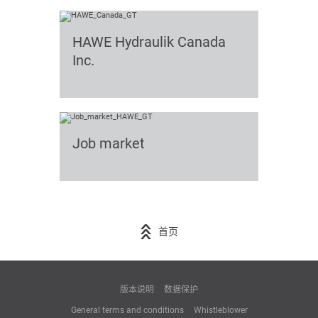
HAWE Hydraulik Canada
Inc.
Job market
首页
版本说明
数据保护
General terms and conditions
Whistleblower