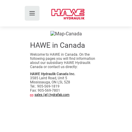
HAWE in Canada
Welcome to HAWE in Canada. On the
following pages you will find information
about our subsidiary HAWE Hydraulik
Canada or contact us directly:
HAWE Hydraulik Canada Inc.
3585 Laird Road, Unit 5
Mississauga, ON L5L 5Z8
Tel.: 905-569-1819
Fax: 905-569-7801
sales (at) hydrafab.com