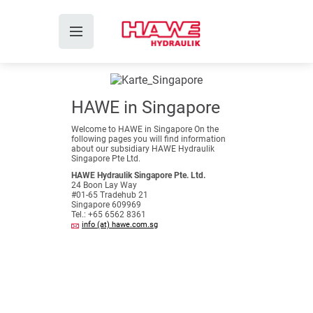
HAWE in Singapore
Welcome to HAWE in Singapore On the
following pages you will find information
about our subsidiary HAWE Hydraulik
Singapore Pte Ltd.
HAWE Hydraulik Singapore Pte. Ltd.
24 Boon Lay Way
#01-65 Tradehub 21
Singapore 609969
Tel.: +65 6562 8361
info (at) hawe.com.sg