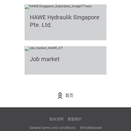
HAWE Hydraulik Singapore
Pte. Ltd.
Job market
首页
版本说明
数据保护
General terms and conditions
Whistleblower