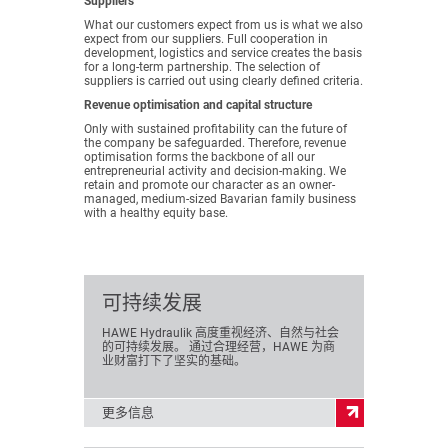
Suppliers
What our customers expect from us is what we also
expect from our suppliers. Full cooperation in
development, logistics and service creates the basis
for a long-term partnership. The selection of
suppliers is carried out using clearly defined criteria.
Revenue optimisation and capital structure
Only with sustained profitability can the future of
the company be safeguarded. Therefore, revenue
optimisation forms the backbone of all our
entrepreneurial activity and decision-making. We
retain and promote our character as an owner-
managed, medium-sized Bavarian family business
with a healthy equity base.
可持续发展
HAWE Hydraulik 高度重视经济、自然与社会
的可持续发展。 通过合理经营，HAWE 为商
业财富打下了坚实的基础。
更多信息