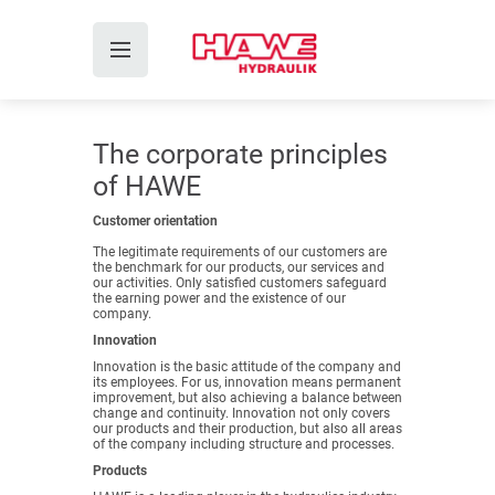
The corporate principles
of HAWE
Customer orientation
The legitimate requirements of our customers are
the benchmark for our products, our services and
our activities. Only satisfied customers safeguard
the earning power and the existence of our
company.
Innovation
Innovation is the basic attitude of the company and
its employees. For us, innovation means permanent
improvement, but also achieving a balance between
change and continuity. Innovation not only covers
our products and their production, but also all areas
of the company including structure and processes.
Products