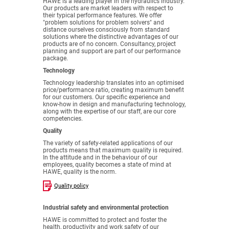
HAWE is a leading player in the hydraulics industry.
Our products are market leaders with respect to
their typical performance features. We offer
"problem solutions for problem solvers" and
distance ourselves consciously from standard
solutions where the distinctive advantages of our
products are of no concern. Consultancy, project
planning and support are part of our performance
package.
Technology
Technology leadership translates into an optimised
price/performance ratio, creating maximum benefit
for our customers. Our specific experience and
know-how in design and manufacturing technology,
along with the expertise of our staff, are our core
competencies.
Quality
The variety of safety-related applications of our
products means that maximum quality is required.
In the attitude and in the behaviour of our
employees, quality becomes a state of mind at
HAWE, quality is the norm.
Quality policy
Industrial safety and environmental protection
HAWE is committed to protect and foster the
health, productivity and work safety of our