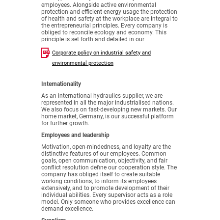
employees. Alongside active environmental
protection and efficient energy usage the protection
of health and safety at the workplace are integral to
the entrepreneurial principles. Every company is
obliged to reconcile ecology and economy. This
principle is set forth and detailed in our
Corporate policy on industrial safety and
environmental protection
Internationality
As an international hydraulics supplier, we are
represented in all the major industrialised nations.
We also focus on fast-developing new markets. Our
home market, Germany, is our successful platform
for further growth.
Employees and leadership
Motivation, open-mindedness, and loyalty are the
distinctive features of our employees. Common
goals, open communication, objectivity, and fair
conflict resolution define our cooperation style. The
company has obliged itself to create suitable
working conditions, to inform its employees
extensively, and to promote development of their
individual abilities. Every supervisor acts as a role
model. Only someone who provides excellence can
demand excellence.