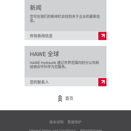
新闻
您可在我们的新闻栏目找到关于企业的最新信
息。
所有新闻信息
HAWE 全球
HAWE Hydraulik 通过世界范围内的分公司和
经销合作伙伴为您服务。
您的联系人
首页
版本说明
数据保护
General terms and conditions
Whistleblower