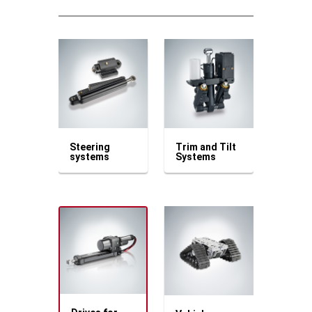
Steering
Trim and Tilt
systems
Systems