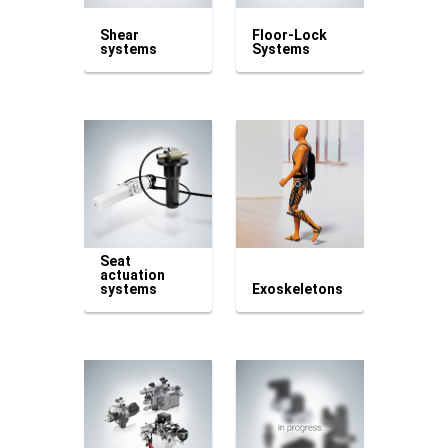
Shear
Floor-Lock
systems
Systems
Seat
actuation
systems
Exoskeletons