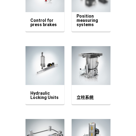
Position
Control for
measuring
press brakes
systems
Hydraulic
Locking Units
立柱系统