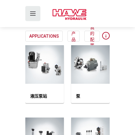
我
产
的
APPLICATIONS
品
配
置
液压泵站
泵