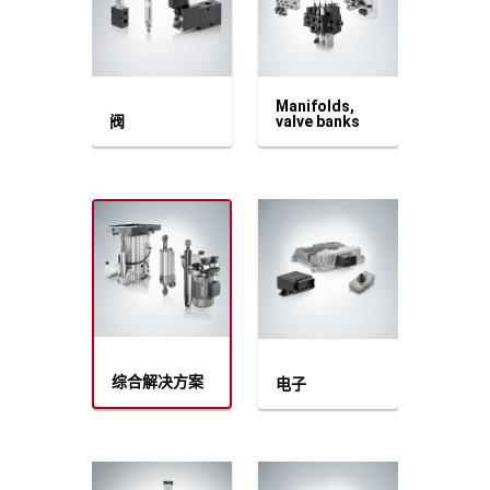
Manifolds,
阀
valve banks
综合解决方案
电子