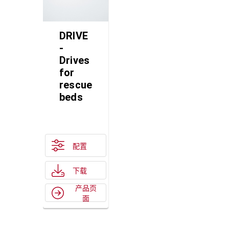
DRIVE
-
Drives
for
rescue
beds
配置
下载
产品页
面