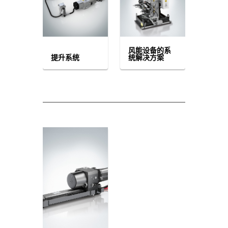
风能设备的系
提升系统
统解决方案