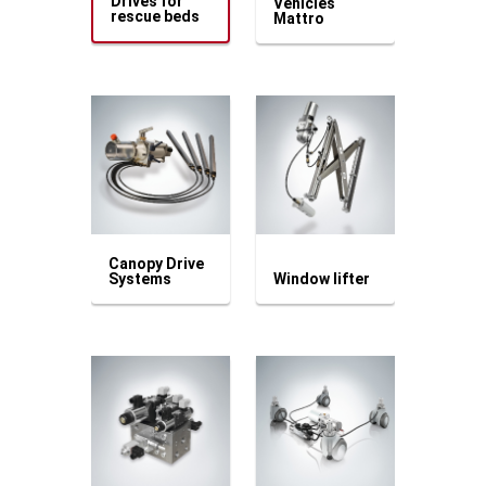
Drives for
Vehicles
rescue beds
Mattro
Canopy Drive
Systems
Window lifter