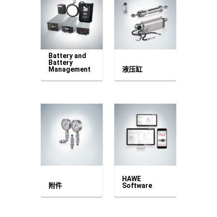
Battery and
Battery
Management
液压缸
HAWE
附件
Software