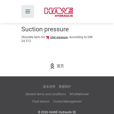
Suction pressure
Obsolete term for
. According to DIN
inlet pressure
24 312
首页
版本说明
数据保护
General terms and conditions
Whistleblower
Fluid lexicon
Cookie Management
© 2026 HAWE Hydraulik SE