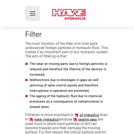
Filter
The main function of the filter is to hold back
undissolved foreign particles in hydraulic fluid. This
makes it an important part of any hydraulic system.
The aim of filtering is that
The wear on moving parts due to foreign particles is
reduced and therefore the lifetime of the devices is
increased;
Malfunctions due to blockages in gaps as well
jamming of valve control spools and therefore
interruptions in operation are prevented;
The ageing of the hydraulic fluid due to chemical
processes as a consequence of contamination is
slowed down.
Filtration is more important in
than
oil hydraulics
in
because
are
water hydraulics
sealing gaps
used more in which hard particles of dirt can
become trapped and then damage the moving
surface. For this reason the critical particle size for