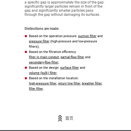
a specific gap is approximately the size of the gap:
significantly larger particles remain in front of the
gap and significantly smaller particles pass
through the gap without damaging its surfaces.
Distinctions are made:
Based on the operation pressure:
suction filter
and
pressure filter
(high-pressure and low-pressure
filters);
Based on the filtration efficiency:
filter in main conduit
,
partial-flow filter
and
secondary-flow filter
;
Based on the design:
surface filter
and
volume (bulk) filter
;
Based on the installation location:
high-pressure filter
,
return line filter
,
breather filter
,
filler filter
.
首页