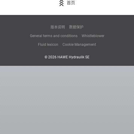
首页
版本说明
数据保护
General terms and conditions
Whistleblower
Fluid lexicon
Cookie Management
© 2026 HAWE Hydraulik SE