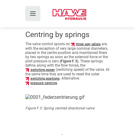
Centring by springs
The valve control spools on
are,
three way valves
with the exception of very large nominal diameters,
placed in the centre position and maintained there
by two springs as soon as the solenoid force or the
pilot pressure is zero
(Figure F 3)
. These springs
define, along with the flow forces, the
(switching speed) of the valve. At
switching power
the same time they are used to reset the outer
. Alternative:
switching positions
.
pressure centring
Figure F 3: Spring centred directional valve