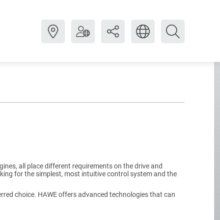
ines, all place different requirements on the drive and
ing for the simplest, most intuitive control system and the
eferred choice. HAWE offers advanced technologies that can