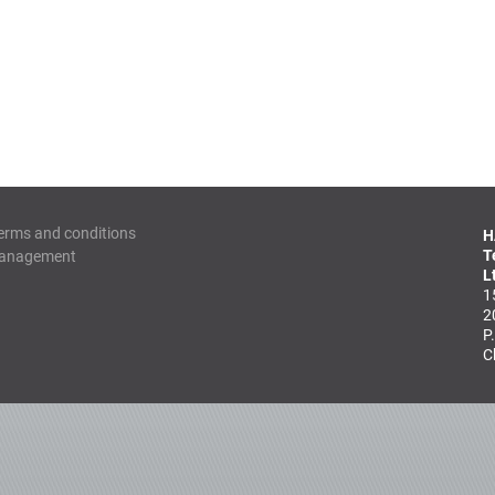
erms and conditions
H
T
Management
L
1
2
P
C