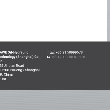
AWE Oil-Hydraulic
电话: +86 21 58999678
echnology (Shanghai) Co.,
info (at) hawe.com.cn
td.
55 Jindian Road
01206 PuDong / Shanghai
.R. China
hina