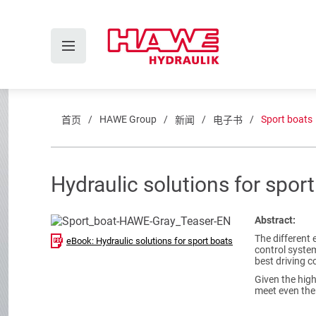
HAWE Group
Sport boats
首页
新闻
电子书
Hydraulic solutions for spor
Abstract:
The different 
eBook: Hydraulic solutions for sport boats
control system
best driving c
Given the hig
meet even the