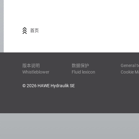
首页
版本说明
数据保护
General t
Whistleblower
Fluid lexicon
Cookie 
© 2026 HAWE Hydraulik SE