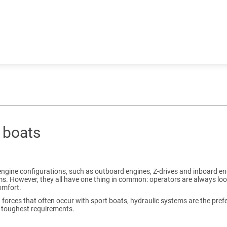
t boats
engine configurations, such as outboard engines, Z-drives and inboard eng
s. However, they all have one thing in common: operators are always look
omfort.
h forces that often occur with sport boats, hydraulic systems are the pr
 toughest requirements.